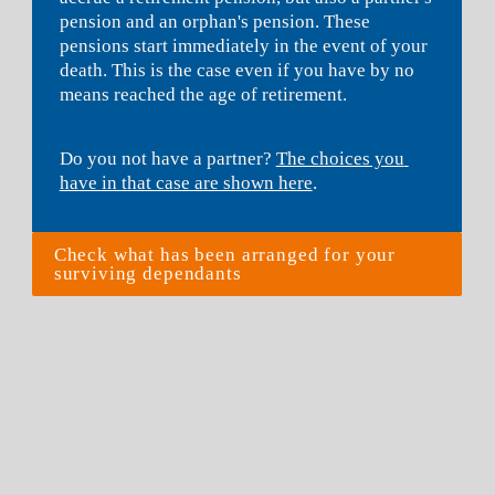
pension and an orphan's pension. These 
pensions start immediately in the event of your 
death. This is the case even if you have by no 
means reached the age of retirement.
Do you not have a partner? 
The choices you 
have in that case are shown here
.
Check what has been arranged for your 
surviving dependants