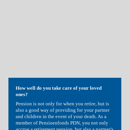
How well do you take care of your loved 
ones?
Pe
nsion is not only for when you retire, but is 
also a good way of providing for your partner 
and children in the event of your death. As a 
member of Pensioenfonds PDN, you not only 
accrue a retirement pension, but also a partner's 